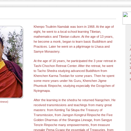
Khenpo Tsultrim Namdak was born in 1968. At the age of
eight, he went to a local school learning Tibetan,
mathematics and Tibetan culture. At the age of 13 years,
he become a monk, began to learn basic Buddhism and
Practices. Later he went on a pilgrimage to Lhasa and
Samye Monastery
.
At the age of 16 years, he participated the 3 year retreat in
Tashi Chochon Retreat Center. After the retreat, he went
to Tacho Shedra studying advanced Buddhism from
Khenchen Karma Tsedan for some years. Then he spent
some more years under his Guru, Khenchen Jigme
Phuntsok Rinpoche, studying especially the Dzogchen of
Nyingmapa.
After the learning in the shedra he returned Nangchen. He
inese)
received transmissions and teachings from many great
masters: from Kenting Tai Situpa the Treasury of
Transmission, from Jamgon Kongtrul Rinpoche the Five
Golden Dharmas of the Shangpa Lineage, from Sangye
Tenzin Rinpoche many empowerments, from treasure
revealer Pema Gyapo the essentials of Treasuries, from