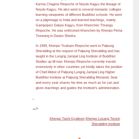
Karma Chagme Rinpoche of Neydo Kagyu the lineage of
Neydo Kagyu. He also went to several monastic colleges
learning viewpoints of different Buddhist schools. He went
on a pilgrimage to India and learned teachings, mainly
Gampopa's Dakpo Kagyu, from Khenchen Thrangu
Rinpoche. He
was enthroned Khenchen by Khenpo Pema
Tsewang in Darjon Shedra.
In 1999, Khenpo Tsulnam Rinpoche went to Palpung
Sherabling at the request of Palpung Sherabling and has
taught in the Lungrig Jampal Ling Institute of Buddhist
Studies up till now. Khenpo Rinpoche currently travels
extensively in other countries yet kindly takes the position
of Chief Abbot of Palpung Lungrig Jampal Ling Higher
Buddhist Institute at Palpung Sherabling Monastic Seat
and every year shares his time as much as he can and
gives teachings and guides the Institute's administration.
.
-->
Khenpo Tashi Gyaltsen
Khenpo Losang Tenzin
Sherabling Institute