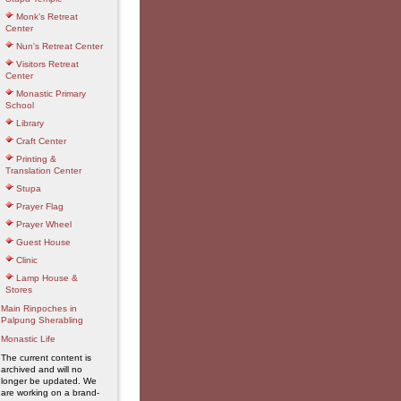
Monk's Retreat
Center
Nun's Retreat Center
Visitors Retreat
Center
Monastic Primary
School
Library
Craft Center
Printing &
Translation Center
Stupa
Prayer Flag
Prayer Wheel
Guest House
Clinic
Lamp House &
Stores
Main Rinpoches in
Palpung Sherabling
Monastic Life
The current content is
archived and will no
longer be updated. We
are working on a brand-