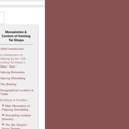
Monasteries &
Centers of Kenting
Tai Situpa
A Brief Introduction
An Introduction to
Palpung by the 12th
Kenting Tai Situpa |
Video
|
Text
|
Palpung Monastery
Palpung Sherabling
The Briefing
Geographical Location &
Traffic
Buildings & Facilities
Main Monastery of
Palpung Sherabling
Sherabling Institute
(Shedra)
The 8th Situpa's
Stupa Temple