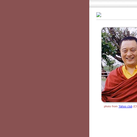
photo from
Yahoo club
(Ch