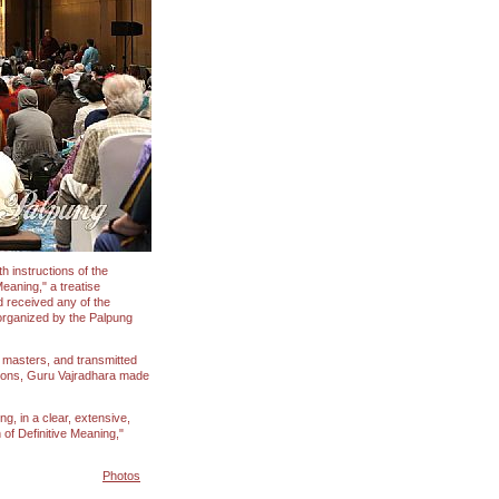
h instructions of the
eaning," a treatise
d received any of the
organized by the Palpung
r masters, and transmitted
ations, Guru Vajradhara made
g, in a clear, extensive,
of Definitive Meaning,"
Photos