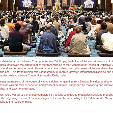
u Vajradhara His Holiness Chamgon Kenting Tai Situpa, the holder of the secret treasury of pit
udra, bestowed the eighth year of the transmission of the "Mahamudra: Ocean of Definitive M
he all sutras, tantras, and pith instructions, to students from all corners of the world who ha
ssions. This transmission was requested by numerous devoted international disciples and 
s at the Leela Ambience Convention Hotel in Delhi, India.
ineage instructions of the ocean of Kagyu siddhas, originating from Saraha, Maitripa, and othe
slator, with his own experience and practical examples, supported by reasoning and illustr
 clear and easy to understand.
ion, Guru Vajradhara provided complete instructions and guided meditation sessions presentin
he beginning section of the final stages of the practice according to the "Mahamudra Ocean 
ions to the nature of mind.