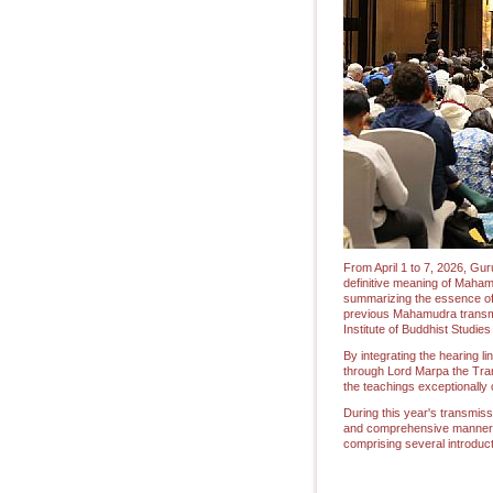
From April 1 to 7, 2026, Gur
definitive meaning of Maham
summarizing the essence of t
previous Mahamudra transmi
Institute of Buddhist Studie
By integrating the hearing l
through Lord Marpa the Tran
the teachings exceptionally
During this year's transmiss
and comprehensive manner, t
comprising several introduct