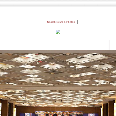
Search News & Photos：