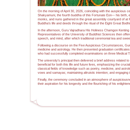
On the morning of April 30, 2026, coinciding with the auspicious c
Shakyamuni, the fourth buddha of this Fortunate Eon— his birth, 
monks, and nuns gathered in the great assembly courtyard of at P
Buddha's life and deeds through the ritual of the Eight Great Bodhi
In the afternoon, Guru Vajradhara His Holiness Chamgon Kenting 
Representatives of the University of Buddhist Sciences then offe
speech, and mind, after which traditional ceremonial tea and sweet
Following a discourse on the Five Auspicious Circumstances, Guru
medicine and astrology. He then presented graduation certificates 
who had successfully completed examinations on three Medical Tan
The university's principal then delivered a brief address relate
beneficial for both this life and future lives, emphasizing the cru
classical fields of knowledge such as poetry, medicine, and astrol
vows and samayas; maintaining altruistic intention; and engaging in
Finally, the ceremony concluded in an atmosphere of auspiciousne
their aspiration for his longevity and the flourishing of his enlighten