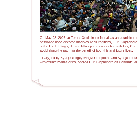
On May 28, 2026, at Tergar Osel Ling in Nepal, as an auspicious
bestowed upon devoted disciples of all traditions, Guru Vajradh
of the Lord of Yogis, Jetsün Milarepa. In connection with this, 
avoid along the path, for the benefit of both this and future lives.
Finally, led by Kyabje Yongey Mingyur Rinpoche and Kyabje Tsokn
with affiliate monasteries, offered Guru Vajradhara an elaborate l