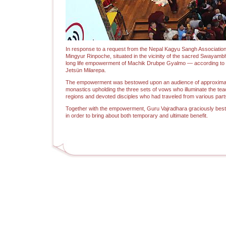
In response to a request from the Nepal Kagyu Sangh Association
Mingyur Rinpoche, situated in the vicinity of the sacred Swayam
long life empowerment of Machik Drubpe Gyalmo — according to th
Jetsün Milarepa.
The empowerment was bestowed upon an audience of approximatel
monastics upholding the three sets of vows who illuminate the teac
regions and devoted disciples who had traveled from various parts
Together with the empowerment, Guru Vajradhara graciously best
in order to bring about both temporary and ultimate benefit.