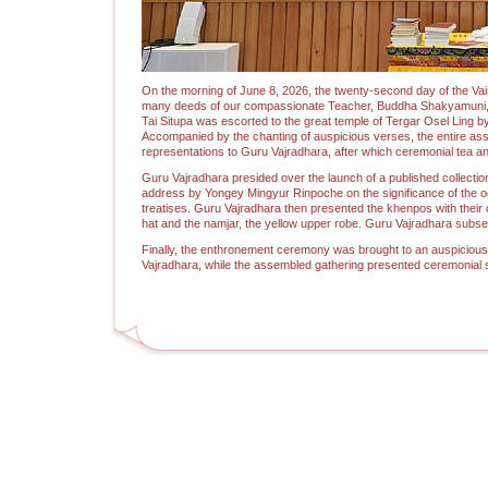
On the morning of June 8, 2026, the twenty-second day of the 
many deeds of our compassionate Teacher, Buddha Shakyamuni, i
Tai Situpa was escorted to the great temple of Tergar Osel Ling 
Accompanied by the chanting of auspicious verses, the entire ass
representations to Guru Vajradhara, after which ceremonial tea an
Guru Vajradhara presided over the launch of a published collecti
address by Yongey Mingyur Rinpoche on the significance of the o
treatises. Guru Vajradhara then presented the khenpos with their
hat and the namjar, the yellow upper robe. Guru Vajradhara subs
Finally, the enthronement ceremony was brought to an auspicious
Vajradhara, while the assembled gathering presented ceremonial