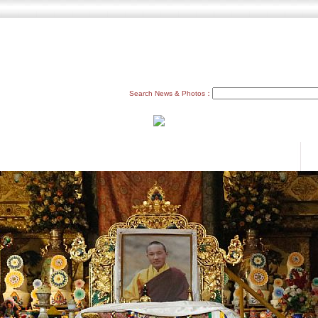
Search News & Photos：