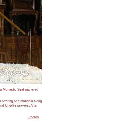
ing Monastic Seat gathered
 offering of a mandala along
d long-life prayers. After
Photos