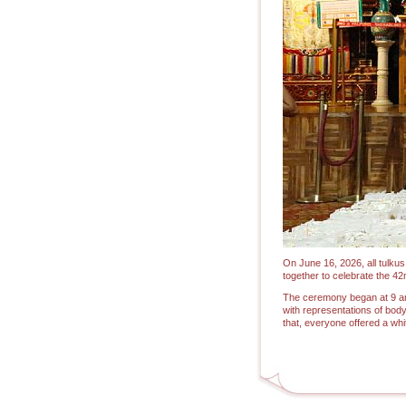
On June 16, 2026, all tulku
together to celebrate the 4
The ceremony began at 9 am 
with representations of body
that, everyone offered a wh