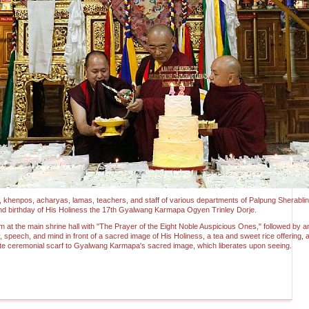
s, khenpos, acharyas, lamas, teachers, and staff of various departments of Palpung Sherabl
2nd birthday of His Holiness the 17th Gyalwang Karmapa Ogyen Trinley Dorje.
at the main shrine hall with "The Prayer of the Eight Noble Auspicious Ones," followed by an
, speech, and mind in front of a sacred image of His Holiness, a tea and sweet rice offering, an
ite ceremonial scarf to Gyalwang Karmapa's sacred image, which liberates upon seeing.