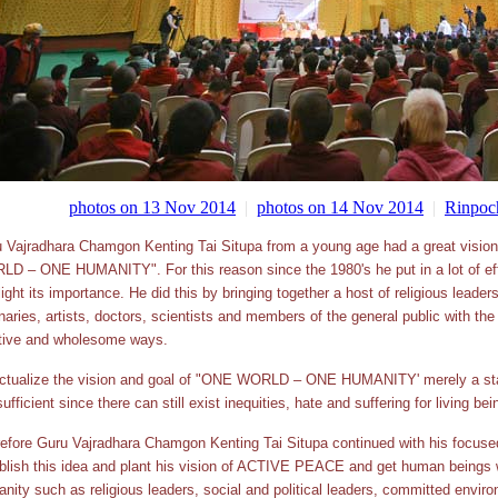
photos on 13 Nov 2014
|
photos on 14 Nov 2014
|
Rinpoch
 Vajradhara Chamgon Kenting Tai Situpa from a young age had a great vis
D – ONE HUMANITY". For this reason since the 1980's he put in a lot of effo
light its importance. He did this by bringing together a host of religious lead
naries, artists, doctors, scientists and members of the general public with the 
tive and wholesome ways.
ctualize the vision and goal of "ONE WORLD – ONE HUMANITY' merely a stat
sufficient since there can still exist inequities, hate and suffering for living bei
efore Guru Vajradhara Chamgon Kenting Tai Situpa continued with his focused
blish this idea and plant his vision of ACTIVE PEACE and get human beings w
nity such as religious leaders, social and political leaders, committed envi