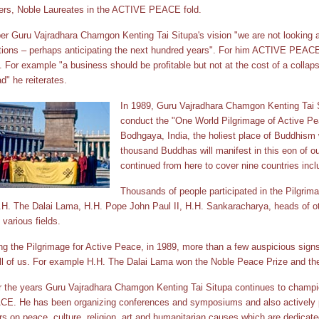
ers, Noble Laureates in the ACTIVE PEACE fold.
er Guru Vajradhara Chamgon Kenting Tai Situpa's vision "we are not looking a
tions – perhaps anticipating the next hundred years". For him ACTIVE PEACE
. For example "a business should be profitable but not at the cost of a collap
d" he reiterates.
In 1989, Guru Vajradhara Chamgon Kenting Tai Si
conduct the "One World Pilgrimage of Active Peac
Bodhgaya, India, the holiest place of Buddhism 
thousand Buddhas will manifest in this eon of our
continued from here to cover nine countries incl
Thousands of people participated in the Pilgrim
.H. The Dalai Lama, H.H. Pope John Paul II, H.H. Sankaracharya, heads of ot
 various fields.
ng the Pilgrimage for Active Peace, in 1989, more than a few auspicious sign
ll of us. For example H.H. The Dalai Lama won the Noble Peace Prize and th
 the years Guru Vajradhara Chamgon Kenting Tai Situpa continues to champi
E. He has been organizing conferences and symposiums and also actively pa
rs on peace, culture, religion, art and humanitarian causes which are dedica