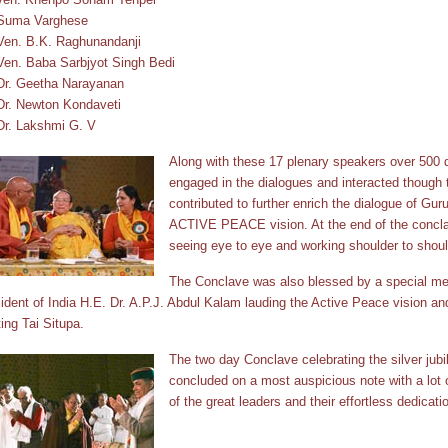
 Suma Varghese
Ven. B.K. Raghunandanji
Ven. Baba Sarbjyot Singh Bedi
Dr. Geetha Narayanan
Dr. Newton Kondaveti
Dr. Lakshmi G. V
Along with these 17 plenary speakers over 500 d
engaged in the dialogues and interacted though
contributed to further enrich the dialogue of Gu
ACTIVE PEACE vision. At the end of the concla
seeing eye to eye and working shoulder to shoul
The Conclave was also blessed by a special me
ident of India H.E. Dr. A.P.J. Abdul Kalam lauding the Active Peace vision an
ing Tai Situpa.
The two day Conclave celebrating the silver jubi
concluded on a most auspicious note with a lot 
of the great leaders and their effortless dedicatio