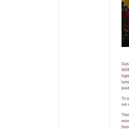
Guru
WORL
high
lumi
posi
To a
not 
Ther
esta
huma