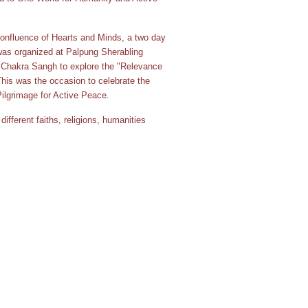
nfluence of Hearts and Minds, a two day
was organized at Palpung Sherabling
Chakra Sangh to explore the "Relevance
 This was the occasion to celebrate the
 Pilgrimage for Active Peace.
ifferent faiths, religions, humanities