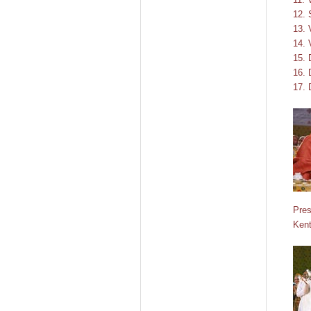
12.
13. 
14. 
15. 
16. 
17. 
Pres
Kent