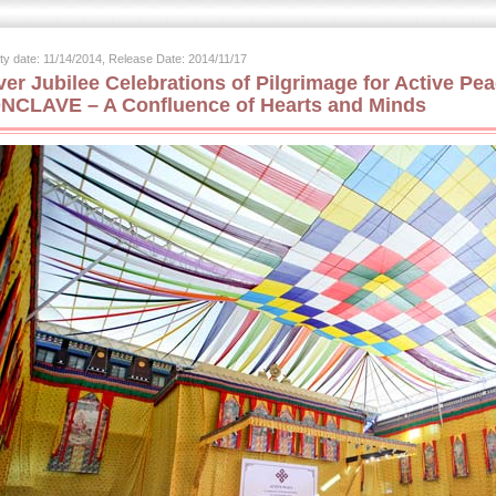
ity date: 11/14/2014, Release Date: 2014/11/17
lver Jubilee Celebrations of Pilgrimage for Active 
NCLAVE – A Confluence of Hearts and Minds