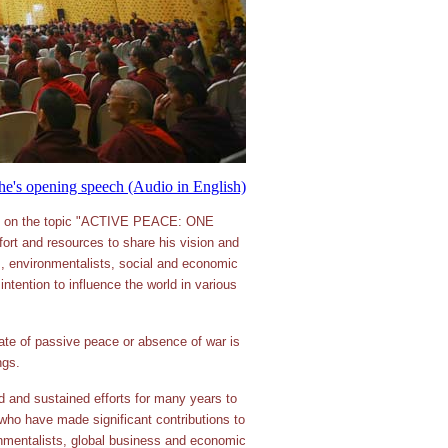
e's opening speech (Audio in English)
ion on the topic "ACTIVE PEACE: ONE
rt and resources to share his vision and
ers, environmentalists, social and economic
intention to influence the world in various
e of passive peace or absence of war is
ngs.
 and sustained efforts for many years to
ho have made significant contributions to
ronmentalists, global business and economic