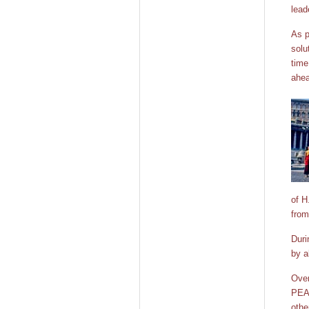
lead
As p
solu
time
ahea
of H
from
Duri
by a
Over
PEAC
othe