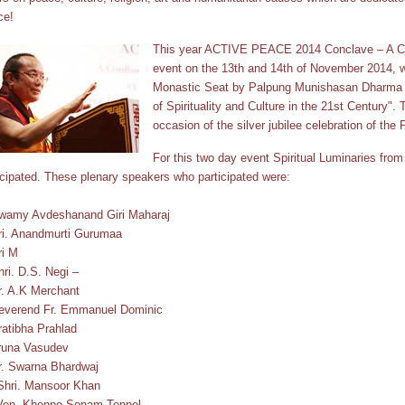
ce!
This year ACTIVE PEACE 2014 Conclave – A Co
event on the 13th and 14th of November 2014, 
Monastic Seat by Palpung Munishasan Dharma 
of Spirituality and Culture in the 21st Century".
occasion of the silver jubilee celebration of the
For this two day event Spiritual Luminaries from d
icipated. These plenary speakers who participated were:
wamy Avdeshanand Giri Maharaj
ri. Anandmurti Gurumaa
ri M
hri. D.S. Negi –
r. A.K Merchant
everend Fr. Emmanuel Dominic
ratibha Prahlad
runa Vasudev
r. Swarna Bhardwaj
Shri. Mansoor Khan
Ven. Khenpo Sonam Tenpel