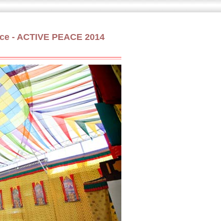
Peace - ACTIVE PEACE 2014