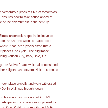
t yesterday's problems but at tomorrow's
 ensures how to take action ahead of
se of the environment in the century
tupa undertook a special initiative to
e" around the world. It started off in
where it has been prophesized that a
 planet's life cycle. The pilgrimage
uding Vatican City, Italy, USA, UK.
age for Active Peace which also consisted
her religions and several Noble Laureates
s took place globally and were witnessed
e Berlin Wall was brought down.
on his vision and mission of ACTIVE
rticipates in conferences organized by
ted to One World for Humanity and Active