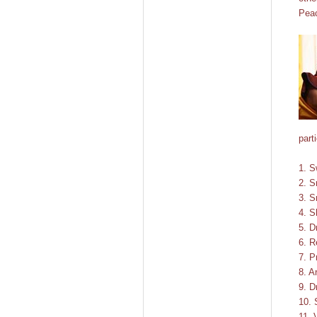
Pea
part
1. S
2. S
3. S
4. S
5. D
6. R
7. P
8. A
9. D
10. 
11. 