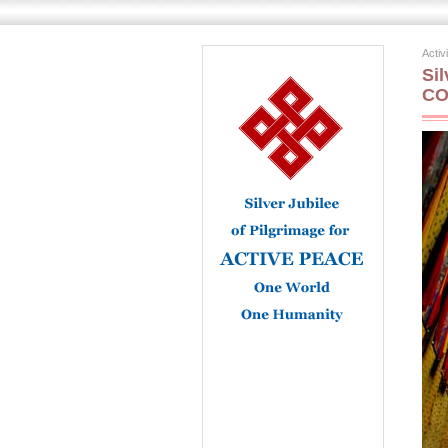
Activ
Si
CO