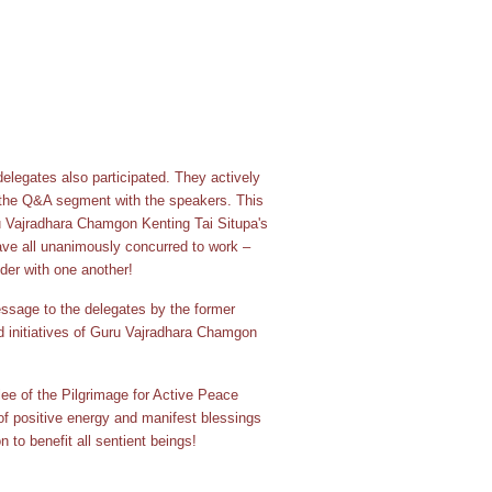
elegates also participated. They actively
 the Q&A segment with the speakers. This
ru Vajradhara Chamgon Kenting Tai Situpa's
ve all unanimously concurred to work –
der with one another!
ssage to the delegates by the former
d initiatives of Guru Vajradhara Chamgon
lee of the Pilgrimage for Active Peace
of positive energy and manifest blessings
n to benefit all sentient beings!