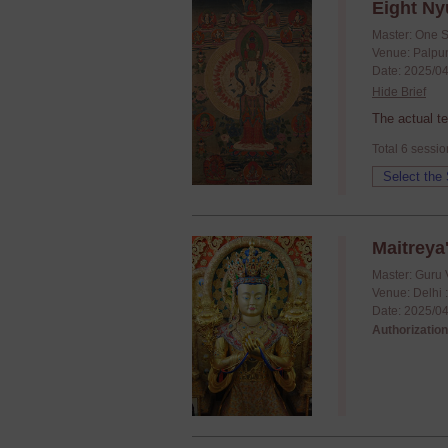
Eight Ny
Master: One 
Venue: Palpun
Date: 2025/04
Hide Brief
The actual t
Total 6 sessio
Maitreya'
Master: Guru 
Venue: Delhi 
Date: 2025/04
Authorization