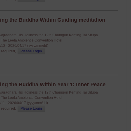
ing the Buddha Within Guiding meditation
s
Vajradhara His Holiness the 12th Chamgon Kenting Tai Situpa
: The Leela Ambience Convention Hotel
/12 - 2026/04/17 (yyyy/mm/dd)
 required,
Please Login
ing the Buddha Within Year 1: Inner Peace
Vajradhara His Holiness the 12th Chamgon Kenting Tai Situpa
: The Leela Ambience Convention Hotel
/11 - 2026/04/17 (yyyy/mm/dd)
 required,
Please Login