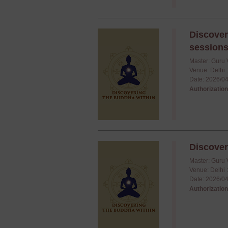
Discover
session
Master: Guru 
Venue: Delhi 
Date: 2026/04
Authorization
Discover
Master: Guru 
Venue: Delhi 
Date: 2026/04
Authorization