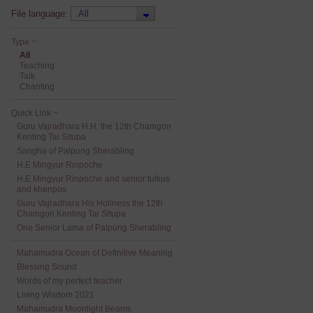
File language:
Type ~
All
Teaching
Talk
Chanting
Quick Link ~
Guru Vajradhara H.H. the 12th Chamgon
Kenting Tai Situpa
Sangha of Palpung Sherabling
H.E Mingyur Rinpoche
H.E Mingyur Rinpoche and senior tulkus
and khenpos
Guru Vajradhara His Holiness the 12th
Chamgon Kenting Tai Situpa
One Senior Lama of Palpung Sherabling
Mahamudra Ocean of Definitive Meaning
Blessing Sound
Words of my perfect teacher
Living Wisdom 2021
Mahamudra Moonlight Beams