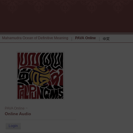
Mahamudra Ocean of Definitive Meaning
PAVA Online
|
|
PAVA Online ~
Online Audio
Login