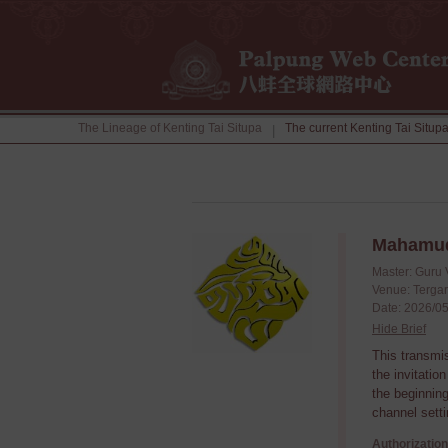
The Lineage of Kenting Tai Situpa
The current Kenting Tai Situp
|
Mahamud
Master: Guru 
Venue: Tergar
Date: 2026/05
Hide Brief
This transmi
the invitatio
the beginning
channel setti
Authorization