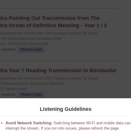
a Pointing Out Transmission from The
a Ocean of Definitive Meaning - Year 1 / 3
Vajradhara His Holiness the 12th Chamgon Kenting Tai Situpa
: The Leela Ambience Convention Hotel
/01 - 2026/04/08 (yyyy/mm/dd)
 required,
Please Login
a Year 7 Reading Transmission in Borobudur
Vajradhara His Holiness the 12th Chamgon Kenting Tai Situpa
 Padmasambhava, Borodubur, Indonesia
/12 (yyyy/mm/dd)
 required,
Please Login
Listening Guidelines
Avoid Network Switching:
Switching between Wi-Fi and mobile data can
interrupt the stream. If you run into issues, please refresh the page.