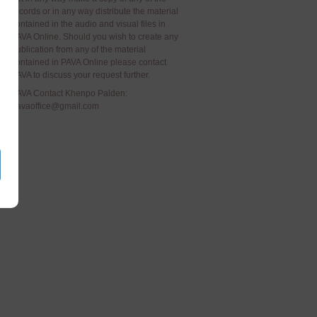
records or in any way distribute the material
contained in the audio and visual files in
PAVA Online. Should you wish to create any
publication from any of the material
contained in PAVA Online please contact
PAVA to discuss your request further.
PAVA Contact Khenpo Palden:
pavaoffice@gmail.com