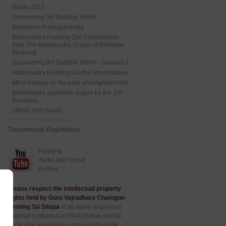
Bardo 2012
Discovering the Buddha Within
Maitreya's Prajnaparamita
Mahamudra Pointing Out Transmission
from The Mahamudra Ocean of Definitive
Meaning
Discovering the Buddha Within - Session 2
Mahamudra Pointing Out the Dharmakaya
Mind training on the path of enlightenment
Mahamudra aspiration prayer by the 3rd
Karmapa
Others (Not serial)
Transmission Registration
Palpung
Audio and Visual
Archive
Please respect the intellectual property
rights held by Guru Vajradhara Chamgon
Kenting Tai Situpa
of all audio and visual
material contained in PAVA Online and do
not in any way make a copy of any of the