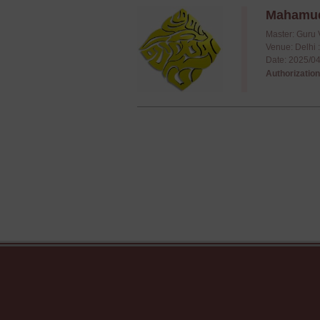
Mahamudr
Master: Guru 
Venue: Delhi 
Date: 2025/04
Authorization