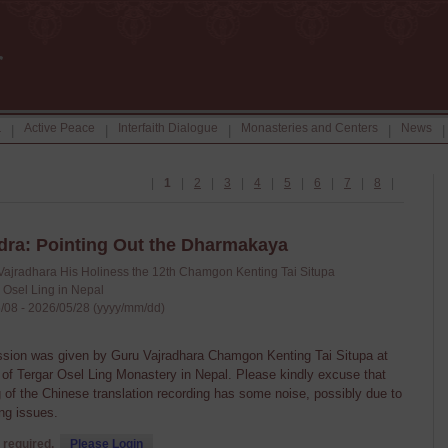
a
Active Peace
Interfaith Dialogue
Monasteries and Centers
News
|
|
|
|
|
|
1
|
2
|
3
|
4
|
5
|
6
|
7
|
8
|
ra: Pointing Out the Dharmakaya
Vajradhara His Holiness the 12th Chamgon Kenting Tai Situpa
 Osel Ling in Nepal
/08 - 2026/05/28 (yyyy/mm/dd)
ssion was given by Guru Vajradhara Chamgon Kenting Tai Situpa at
n of Tergar Osel Ling Monastery in Nepal. Please kindly excuse that
 of the Chinese translation recording has some noise, possibly due to
ng issues.
 required,
Please Login