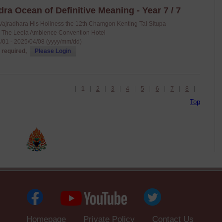
a Ocean of Definitive Meaning - Year 7 / 7
Vajradhara His Holiness the 12th Chamgon Kenting Tai Situpa
: The Leela Ambience Convention Hotel
/01 - 2025/04/08 (yyyy/mm/dd)
 required,
Please Login
|
1
|
2
|
3
|
4
|
5
|
6
|
7
|
8
|
Top
Homepage
Private Policy
Contact Us