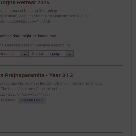
ungne Retreat 2025
Senior Lama of Palpung Sherabling
g Institute, Palpung Sherabling Monastic Seat, HP, India
/20 - 2025/04/21 (yyyy/mm/dd)
eaching date might be inaccurate.
ns. Not every session will have a recording.
s Prajnaparamita - Year 3 / 3
Vajradhara His Holiness the 12th Chamgon Kenting Tai Situpa
: The Leela Ambience Convention Hotel
/11 - 2025/04/15 (yyyy/mm/dd)
 required,
Please Login