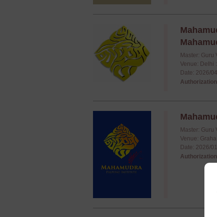
Mahamudr
Mahamudr
Master: Guru 
Venue: Delhi 
Date: 2026/04
Authorization
Mahamudr
Master: Guru 
Venue: Graha
Date: 2026/01
Authorization