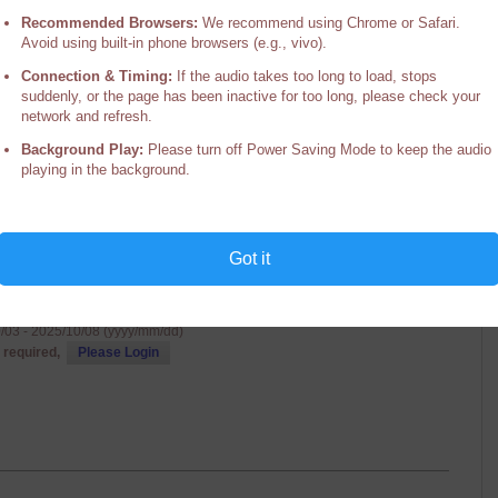
 Guru Yoga Retreat
Recommended Browsers:
We recommend using Chrome or Safari.
Avoid using built-in phone browsers (e.g., vivo).
Senior Lama of Palpung Sherabling
g Institute, Palpung Sherabling Monastic Seat, HP, India
Connection & Timing:
If the audio takes too long to load, stops
/09 - 2025/10/16 (yyyy/mm/dd)
suddenly, or the page has been inactive for too long, please check your
 required,
Please Login
network and refresh.
Background Play:
Please turn off Power Saving Mode to keep the audio
playing in the background.
Got it
's Dohas
Vajradhara His Holiness the 12th Chamgon Kenting Tai Situpa
g Institute, Palpung Sherabling Monastic Seat, HP, India
/03 - 2025/10/08 (yyyy/mm/dd)
 required,
Please Login