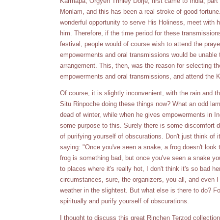
Karmapa, Orgyen Trinley Dorje, first came to India, part 
Monlam, and this has been a real stroke of good fortune
wonderful opportunity to serve His Holiness, meet with hi
him. Therefore, if the time period for these transmissio
festival, people would of course wish to attend the pray
empowerments and oral transmissions would be unable t
arrangement. This, then, was the reason for selecting th
empowerments and oral transmissions, and attend the 
Of course, it is slightly inconvenient, with the rain and 
Situ Rinpoche doing these things now? What an odd lama
dead of winter, while when he gives empowerments in Ind
some purpose to this. Surely there is some discomfort du
of purifying yourself of obscurations. Don't just think of it
saying: "Once you've seen a snake, a frog doesn't look 
frog is something bad, but once you've seen a snake you
to places where it's really hot, I don't think it's so bad 
circumstances, sure, the organizers, you all, and even I 
weather in the slightest. But what else is there to do? F
spiritually and purify yourself of obscurations.
I thought to discuss this great Rinchen Terzod collection