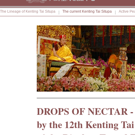
The Lineage of Kenting Tai Situpa
The current Kenting Tai Situpa
Active Pe
|
|
DROPS OF NECTAR -
by the 12th Kenting Tai 