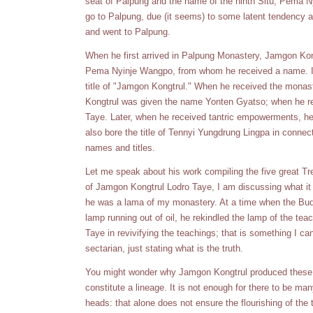
seat of Palpung and the name of the ninth Situ, Pema Nyi
go to Palpung, due (it seems) to some latent tendency a
and went to Palpung.
When he first arrived in Palpung Monastery, Jamgon Ko
Pema Nyinje Wangpo, from whom he received a name. It wa
title of "Jamgon Kongtrul." When he received the mona
Kongtrul was given the name Yonten Gyatso; when he r
Taye. Later, when he received tantric empowerments, 
also bore the title of Tennyi Yungdrung Lingpa in connec
names and titles.
Let me speak about his work compiling the five great Trea
of Jamgon Kongtrul Lodro Taye, I am discussing what it 
he was a lama of my monastery. At a time when the Budd
lamp running out of oil, he rekindled the lamp of the t
Taye in revivifying the teachings; that is something I can
sectarian, just stating what is the truth.
You might wonder why Jamgon Kongtrul produced these f
constitute a lineage. It is not enough for there to be m
heads: that alone does not ensure the flourishing of th