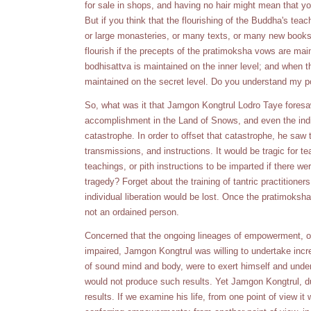
for sale in shops, and having no hair might mean that y
But if you think that the flourishing of the Buddha's te
or large monasteries, or many texts, or many new books 
flourish if the precepts of the pratimoksha vows are main
bodhisattva is maintained on the inner level; and when 
maintained on the secret level. Do you understand my p
So, what was it that Jamgon Kongtrul Lodro Taye foresaw
accomplishment in the Land of Snows, and even the indi
catastrophe. In order to offset that catastrophe, he saw
transmissions, and instructions. It would be tragic for te
teachings, or pith instructions to be imparted if there w
tragedy? Forget about the training of tantric practitione
individual liberation would be lost. Once the pratimoksha 
not an ordained person.
Concerned that the ongoing lineages of empowerment, or
impaired, Jamgon Kongtrul was willing to undertake incr
of sound mind and body, were to exert himself and under
would not produce such results. Yet Jamgon Kongtrul, d
results. If we examine his life, from one point of view it