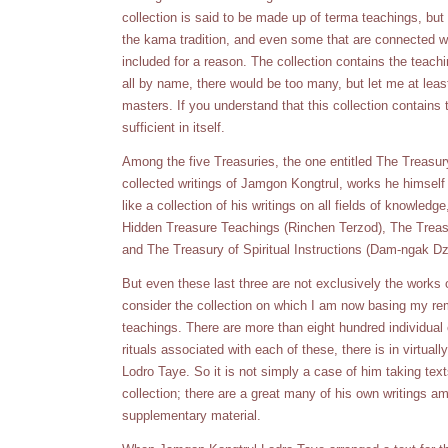
collection is said to be made up of terma teachings, but i
the kama tradition, and even some that are connected wi
included for a reason. The collection contains the teach
all by name, there would be too many, but let me at lea
masters. If you understand that this collection contains
sufficient in itself.
Among the five Treasuries, the one entitled The Treasu
collected writings of Jamgon Kongtrul, works he himsel
like a collection of his writings on all fields of knowledg
Hidden Treasure Teachings (Rinchen Terzod), The Trea
and The Treasury of Spiritual Instructions (Dam-ngak Dzo
But even these last three are not exclusively the works 
consider the collection on which I am now basing my re
teachings. There are more than eight hundred individu
rituals associated with each of these, there is in virtu
Lodro Taye. So it is not simply a case of him taking tex
collection; there are a great many of his own writings 
supplementary material.