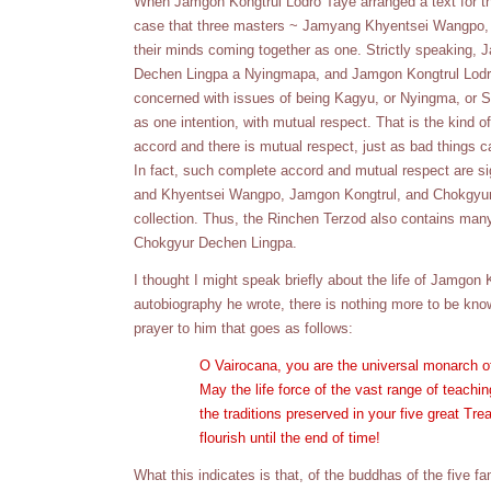
When Jamgon Kongtrul Lodro Taye arranged a text for the p
case that three masters ~ Jamyang Khyentsei Wangpo, 
their minds coming together as one. Strictly speakin
Dechen Lingpa a Nyingmapa, and Jamgon Kongtrul Lodr
concerned with issues of being Kagyu, or Nyingma, or Sak
as one intention, with mutual respect. That is the kind 
accord and there is mutual respect, just as bad things 
In fact, such complete accord and mutual respect are sign
and Khyentsei Wangpo, Jamgon Kongtrul, and Chokgyur L
collection. Thus, the Rinchen Terzod also contains ma
Chokgyur Dechen Lingpa.
I thought I might speak briefly about the life of Jamgon
autobiography he wrote, there is nothing more to be know
prayer to him that goes as follows:
O Vairocana, you are the universal monarch o
May the life force of the vast range of teach
the traditions preserved in your five great T
flourish until the end of time!
What this indicates is that, of the buddhas of the five 