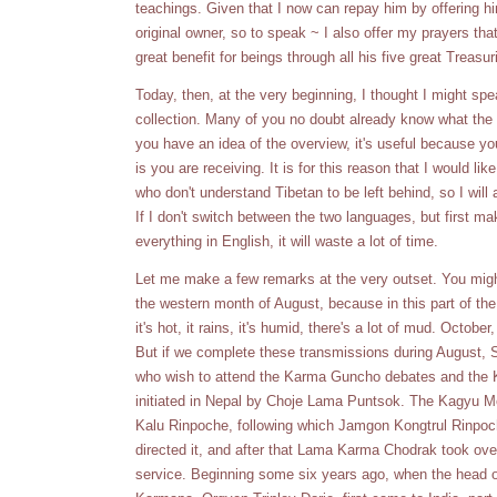
teachings. Given that I now can repay him by offering 
original owner, so to speak ~ I also offer my prayers tha
great benefit for beings through all his five great Treasur
Today, then, at the very beginning, I thought I might sp
collection. Many of you no doubt already know what the
you have an idea of the overview, it's useful because y
is you are receiving. It is for this reason that I would like
who don't understand Tibetan to be left behind, so I wil
If I don't switch between the two languages, but first m
everything in English, it will waste a lot of time.
Let me make a few remarks at the very outset. You mig
the western month of August, because in this part of th
it's hot, it rains, it's humid, there's a lot of mud. Octob
But if we complete these transmissions during August, S
who wish to attend the Karma Guncho debates and th
initiated in Nepal by Choje Lama Puntsok. The Kagyu
Kalu Rinpoche, following which Jamgon Kongtrul Rinpoch
directed it, and after that Lama Karma Chodrak took over 
service. Beginning some six years ago, when the head o