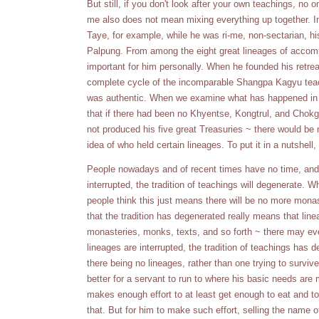
But still, if you don't look after your own teachings, no o
me also does not mean mixing everything up together. 
Taye, for example, while he was ri-me, non-sectarian, 
Palpung. From among the eight great lineages of accom
important for him personally. When he founded his retreat
complete cycle of the incomparable Shangpa Kagyu teach
was authentic. When we examine what has happened in t
that if there had been no Khyentse, Kongtrul, and Chokg
not produced his five great Treasuries ~ there would be
idea of who held certain lineages. To put it in a nutshell
People nowadays and of recent times have no time, and 
interrupted, the tradition of teachings will degenerate. 
people think this just means there will be no more mona
that the tradition has degenerated really means that lin
monasteries, monks, texts, and so forth ~ there may eve
lineages are interrupted, the tradition of teachings has 
there being no lineages, rather than one trying to surviv
better for a servant to run to where his basic needs are 
makes enough effort to at least get enough to eat and to
that. But for him to make such effort, selling the name 