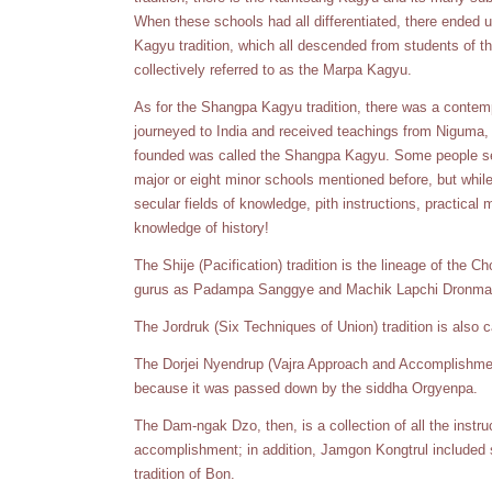
When these schools had all differentiated, there ended u
Kagyu tradition, which all descended from students of 
collectively referred to as the Marpa Kagyu.
As for the Shangpa Kagyu tradition, there was a contem
journeyed to India and received teachings from Niguma,
founded was called the Shangpa Kagyu. Some people se
major or eight minor schools mentioned before, but while
secular fields of knowledge, pith instructions, practical m
knowledge of history!
The Shije (Pacification) tradition is the lineage of the
gurus as Padampa Sanggye and Machik Lapchi Dronma
The Jordruk (Six Techniques of Union) tradition is also 
The Dorjei Nyendrup (Vajra Approach and Accomplishment
because it was passed down by the siddha Orgyenpa.
The Dam-ngak Dzo, then, is a collection of all the instruc
accomplishment; in addition, Jamgon Kongtrul included 
tradition of Bon.