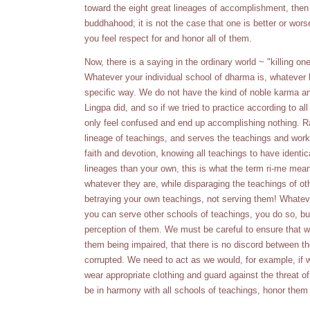
toward the eight great lineages of accomplishment, then
buddhahood; it is not the case that one is better or wors
you feel respect for and honor all of them.
Now, there is a saying in the ordinary world ~ "killing on
Whatever your individual school of dharma is, whatever hi
specific way. We do not have the kind of noble karma a
Lingpa did, and so if we tried to practice according to a
only feel confused and end up accomplishing nothing. Ra
lineage of teachings, and serves the teachings and works
faith and devotion, knowing all teachings to have identic
lineages than your own, this is what the term ri-me mea
whatever they are, while disparaging the teachings of oth
betraying your own teachings, not serving them! Whatev
you can serve other schools of teachings, you do so, but 
perception of them. We must be careful to ensure that we 
them being impaired, that there is no discord between t
corrupted. We need to act as we would, for example, if w
wear appropriate clothing and guard against the threat 
be in harmony with all schools of teachings, honor them a