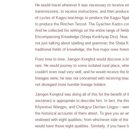
He would travel wherever it was necessary to receive e
transmissions, to receive instructions, and then produce
of cycles of Kagyu teachings to produce the Kagyu Ngak
to produce the Rinchen Terzod. The Gyachen Kadzo cont
And he collected his writings on the entire range of fiel
Encompassing Knowledge (Sheja Kunkhyap Dzo). Now, wh
not just talking about spelling and grammar; the Sheja 
traditional fields of knowledge, the five major ones forem
From time to time, Jamgon Kongtrul would discover a li
rare. He would journey to some isolated rural place, wh
couldn't even read very well, and he would receive the l
lineages were; he was not concerned with receiving tea
not disregard more humble lineage holders.
Jamgon Kongtrul was doing all of this for the benefit of 
sectarian) is appropriate to describe him. In fact, the
Khyentsei Wangpo, and Chokgyur Dechen Lingpa ~ were a
the historical accounts of them attest. To give you an a
endowed with eight qualities; from whichever side of the 
would have those eight qualities. Similarly, if you have