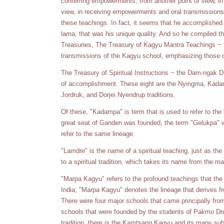
conferring empowerments; from another point of view, in 
view, in receiving empowerments and oral transmissions;
these teachings. In fact, it seems that he accomplished 
lama; that was his unique quality. And so he compiled t
Treasuries, The Treasury of Kagyu Mantra Teachings ~ t
transmissions of the Kagyu school, emphasizing those of
The Treasury of Spiritual Instructions ~ the Dam-ngak Dz
of accomplishment. These eight are the Nyingma, Kad
Jordruk, and Dorjei Nyendrup traditions.
Of these, "Kadampa" is term that is used to refer to the 
great seat of Ganden was founded, the term "Gelukpa"
refer to the same lineage.
"Lamdre" is the name of a spiritual teaching, just as th
to a spiritual tradition, which takes its name from the m
"Marpa Kagyu" refers to the profound teachings that the
India; "Marpa Kagyu" denotes the lineage that derives 
There were four major schools that came principally fr
schools that were founded by the students of Pakmo Dr
tradition, there is the Kamtsang Kagyu and its many su