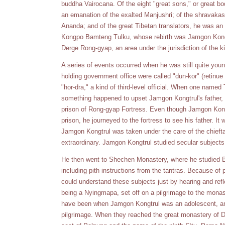
buddha Vairocana. Of the eight "great sons," or great bo
an emanation of the exalted Manjushri; of the shravakas
Ananda; and of the great Tibetan translators, he was an
Kongpo Bamteng Tulku, whose rebirth was Jamgon Kongt
Derge Rong-gyap, an area under the jurisdiction of the k
A series of events occurred when he was still quite you
holding government office were called "dun-kor" (retinue 
"hor-dra," a kind of third-level official. When one named
something happened to upset Jamgon Kongtrul's father, wh
prison of Rong-gyap Fortress. Even though Jamgon Kongtr
prison, he journeyed to the fortress to see his father. It
Jamgon Kongtrul was taken under the care of the chief
extraordinary. Jamgon Kongtrul studied secular subject
He then went to Shechen Monastery, where he studied Bud
including pith instructions from the tantras. Because of
could understand these subjects just by hearing and ref
being a Nyingmapa, set off on a pilgrimage to the monas
have been when Jamgon Kongtrul was an adolescent, an
pilgrimage. When they reached the great monastery of D