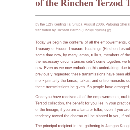
of the Rinchen Terzod 
by the 12th Kenting Tai Situpa, August 2006, Palpung Shera
translated by Richard Barron (Chokyi Nyima) ¡@
Today we begin the conferral of all the empowerments, or
Treasury of Hidden Treasure Teachings (Rinchen Terzod
some time now, by many lamas, tulkus, members of the 
the necessary circumstances didn't come together, we ha
now. Even as we now embark on this undertaking, due to 
previously requested these transmissions have been able
me ~ primarily the lamas, tulkus, and entire monastic c
these transmissions be given. So people have arranged 
Once you have received all of the empowerments, oral tr
Terzod collection, the benefit for you lies in your practic
of the lineage, if you are a lama or tulku; even if you ar
tendency toward the dharma will be planted in you, if onl
The principal recipient in this gathering is Jamgon Kong