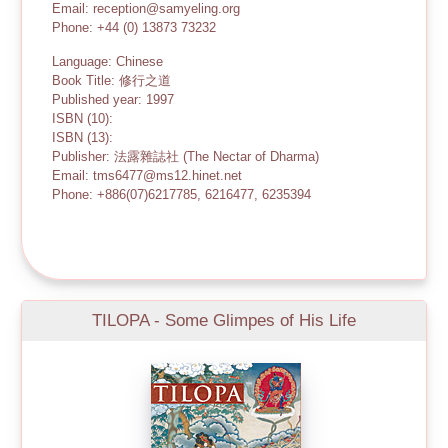
Email: reception@samyeling.org
Phone: +44 (0) 13873 73232
Language: Chinese
Book Title: 修行之道
Published year: 1997
ISBN (10):
ISBN (13):
Publisher: 法露雜誌社 (The Nectar of Dharma)
Email: tms6477@ms12.hinet.net
Phone: +886(07)6217785, 6216477, 6235394
TILOPA - Some Glimpes of His Life