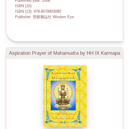
Published year: 2006
ISBN (10):
ISBN (13): 978-9579803080
Publisher: 慧眼雜誌社 Wisdom Eye
Aspiration Prayer of Mahamudra by HH III Karmapa