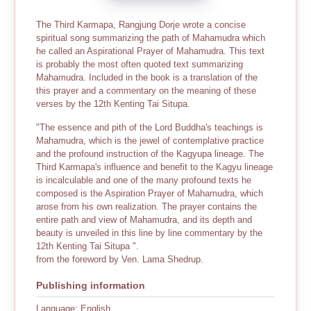
The Third Karmapa, Rangjung Dorje wrote a concise
spiritual song summarizing the path of Mahamudra which
he called an Aspirational Prayer of Mahamudra. This text
is probably the most often quoted text summarizing
Mahamudra. Included in the book is a translation of the
this prayer and a commentary on the meaning of these
verses by the 12th Kenting Tai Situpa.
"The essence and pith of the Lord Buddha's teachings is
Mahamudra, which is the jewel of contemplative practice
and the profound instruction of the Kagyupa lineage. The
Third Karmapa's influence and benefit to the Kagyu lineage
is incalculable and one of the many profound texts he
composed is the Aspiration Prayer of Mahamudra, which
arose from his own realization. The prayer contains the
entire path and view of Mahamudra, and its depth and
beauty is unveiled in this line by line commentary by the
12th Kenting Tai Situpa ".
from the foreword by Ven. Lama Shedrup.
Publishing information
Language: English