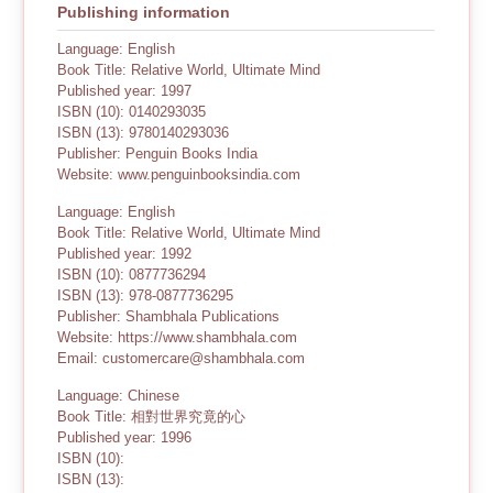
Publishing information
Language: English
Book Title: Relative World, Ultimate Mind
Published year: 1997
ISBN (10): 0140293035
ISBN (13): 9780140293036
Publisher: Penguin Books India
Website: www.penguinbooksindia.com
Language: English
Book Title: Relative World, Ultimate Mind
Published year: 1992
ISBN (10): 0877736294
ISBN (13): 978-0877736295
Publisher: Shambhala Publications
Website: https://www.shambhala.com
Email: customercare@shambhala.com
Language: Chinese
Book Title: 相對世界究竟的心
Published year: 1996
ISBN (10):
ISBN (13):