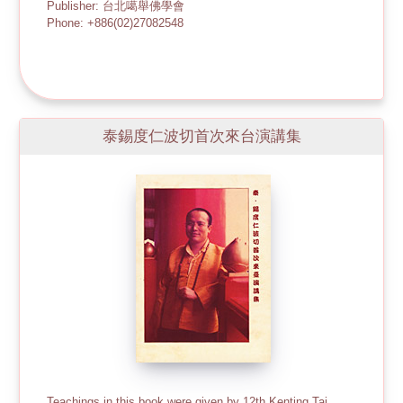
Publisher: 台北噶舉佛學會
Phone: +886(02)27082548
泰錫度仁波切首次來台演講集
Teachings in this book were given by 12th Kenting Tai