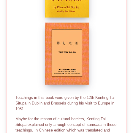
Teachings in this book were given by the 12th Kenting Tai
Situpa in Dublin and Brussels during his visit to Europe in
1981.
Maybe for the reason of cultural barriers, Kenting Tai
Situpa explained only a rough concept of samsara in these
teachings. In Chinese edition which was translated and