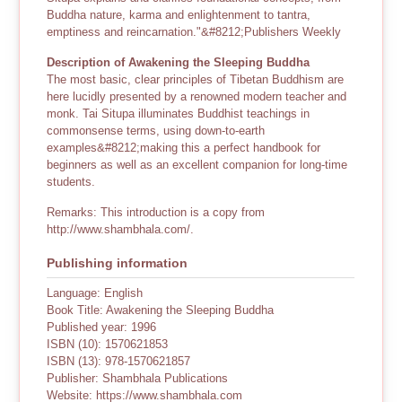
Buddha nature, karma and enlightenment to tantra,
emptiness and reincarnation."&#8212;Publishers Weekly
Description of Awakening the Sleeping Buddha
The most basic, clear principles of Tibetan Buddhism are
here lucidly presented by a renowned modern teacher and
monk. Tai Situpa illuminates Buddhist teachings in
commonsense terms, using down-to-earth
examples&#8212;making this a perfect handbook for
beginners as well as an excellent companion for long-time
students.
Remarks: This introduction is a copy from
http://www.shambhala.com/.
Publishing information
Language: English
Book Title: Awakening the Sleeping Buddha
Published year: 1996
ISBN (10): 1570621853
ISBN (13): 978-1570621857
Publisher: Shambhala Publications
Website: https://www.shambhala.com