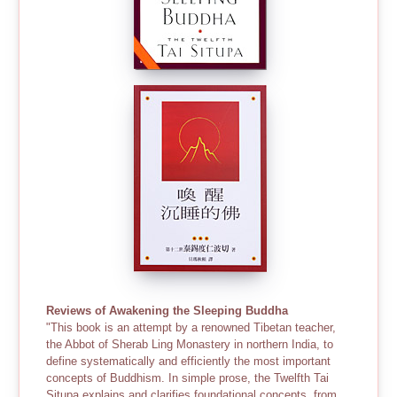
Reviews of Awakening the Sleeping Buddha
"This book is an attempt by a renowned Tibetan teacher,
the Abbot of Sherab Ling Monastery in northern India, to
define systematically and efficiently the most important
concepts of Buddhism. In simple prose, the Twelfth Tai
Situpa explains and clarifies foundational concepts, from