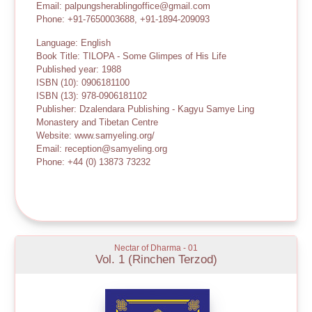
Email: palpungsherablingoffice@gmail.com
Phone: +91-7650003688, +91-1894-209093
Language: English
Book Title: TILOPA - Some Glimpes of His Life
Published year: 1988
ISBN (10): 0906181100
ISBN (13): 978-0906181102
Publisher: Dzalendara Publishing - Kagyu Samye Ling
Monastery and Tibetan Centre
Website: www.samyeling.org/
Email: reception@samyeling.org
Phone: +44 (0) 13873 73232
Nectar of Dharma - 01
Vol. 1 (Rinchen Terzod)