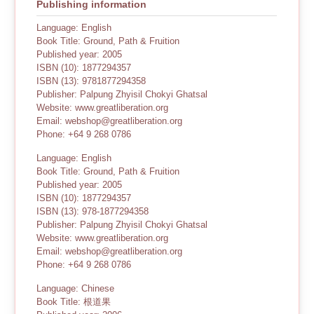
Publishing information
Language: English
Book Title: Ground, Path & Fruition
Published year: 2005
ISBN (10): 1877294357
ISBN (13): 9781877294358
Publisher: Palpung Zhyisil Chokyi Ghatsal
Website: www.greatliberation.org
Email: webshop@greatliberation.org
Phone: +64 9 268 0786
Language: English
Book Title: Ground, Path & Fruition
Published year: 2005
ISBN (10): 1877294357
ISBN (13): 978-1877294358
Publisher: Palpung Zhyisil Chokyi Ghatsal
Website: www.greatliberation.org
Email: webshop@greatliberation.org
Phone: +64 9 268 0786
Language: Chinese
Book Title: 根道果