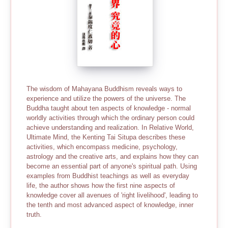
The wisdom of Mahayana Buddhism reveals ways to
experience and utilize the powers of the universe. The
Buddha taught about ten aspects of knowledge - normal
worldly activities through which the ordinary person could
achieve understanding and realization. In Relative World,
Ultimate Mind, the Kenting Tai Situpa describes these
activities, which encompass medicine, psychology,
astrology and the creative arts, and explains how they can
become an essential part of anyone's spiritual path. Using
examples from Buddhist teachings as well as everyday
life, the author shows how the first nine aspects of
knowledge cover all avenues of 'right livelihood', leading to
the tenth and most advanced aspect of knowledge, inner
truth.