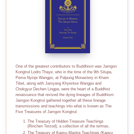
One of the greatest contributors to Buddhism was Jamgon
Kongtrul Lodro Thaye, who in the time of the 9th Situpa,
Pema Nyinje Wangpo, at Palpung Monastery in Kham
Tibet, along with Jamyang Khyentse Wangpo and
Chokgyur Dechen Lingpa, were the heart of a Buddhist
renaissance that revived the dying lineages of Buddhism.
Jamgon Kongtrul gathered together all these lineage
transmissions and teachings into what is known as The
Five Treasures of Jamgon Kongtrul:
The Treasury of Hidden Treasure Teachings
(Rinchen Terzod), a collection of all the termas;
The Treasury of Kagyu Mantra Teachings (Kagyu