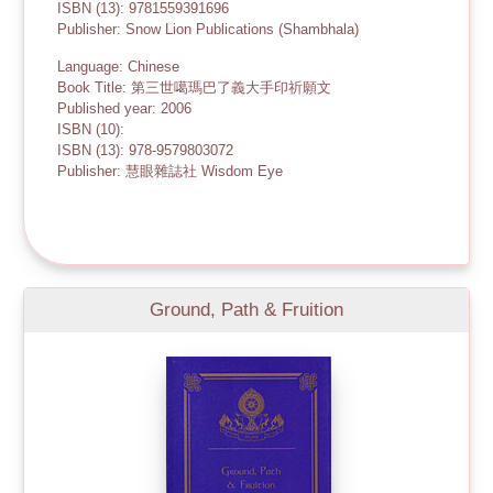
ISBN (13): 9781559391696
Publisher: Snow Lion Publications (Shambhala)
Language: Chinese
Book Title: 第三世噶瑪巴了義大手印祈願文
Published year: 2006
ISBN (10):
ISBN (13): 978-9579803072
Publisher: 慧眼雜誌社 Wisdom Eye
Ground, Path & Fruition