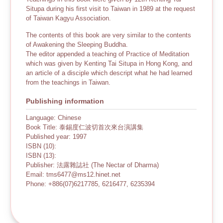
Situpa during his first visit to Taiwan in 1989 at the request
of Taiwan Kagyu Association.
The contents of this book are very similar to the contents
of Awakening the Sleeping Buddha.
The editor appended a teaching of Practice of Meditation
which was given by Kenting Tai Situpa in Hong Kong, and
an article of a disciple which descript what he had learned
from the teachings in Taiwan.
Publishing information
Language: Chinese
Book Title: 泰錫度仁波切首次來台演講集
Published year: 1997
ISBN (10):
ISBN (13):
Publisher: 法露雜誌社 (The Nectar of Dharma)
Email: tms6477@ms12.hinet.net
Phone: +886(07)6217785, 6216477, 6235394