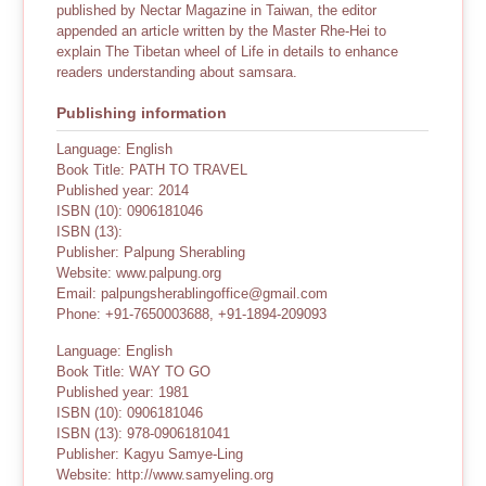
published by Nectar Magazine in Taiwan, the editor
appended an article written by the Master Rhe-Hei to
explain The Tibetan wheel of Life in details to enhance
readers understanding about samsara.
Publishing information
Language: English
Book Title: PATH TO TRAVEL
Published year: 2014
ISBN (10): 0906181046
ISBN (13):
Publisher: Palpung Sherabling
Website: www.palpung.org
Email: palpungsherablingoffice@gmail.com
Phone: +91-7650003688, +91-1894-209093
Language: English
Book Title: WAY TO GO
Published year: 1981
ISBN (10): 0906181046
ISBN (13): 978-0906181041
Publisher: Kagyu Samye-Ling
Website: http://www.samyeling.org