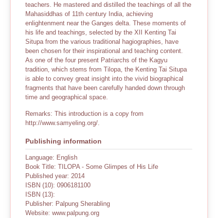
teachers. He mastered and distilled the teachings of all the
Mahasiddhas of 11th century India, achieving
enlightenment near the Ganges delta. These moments of
his life and teachings, selected by the XII Kenting Tai
Situpa from the various traditional hagiographies, have
been chosen for their inspirational and teaching content.
As one of the four present Patriarchs of the Kagyu
tradition, which stems from Tilopa, the Kenting Tai Situpa
is able to convey great insight into the vivid biographical
fragments that have been carefully handed down through
time and geographical space.
Remarks: This introduction is a copy from
http://www.samyeling.org/.
Publishing information
Language: English
Book Title: TILOPA - Some Glimpes of His Life
Published year: 2014
ISBN (10): 0906181100
ISBN (13):
Publisher: Palpung Sherabling
Website: www.palpung.org