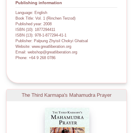
Publishing information
Language: English
Book Title: Vol. 1 (Rinchen Terzod)
Published year: 2008
ISBN (10): 1877294411
ISBN (13): 978-1-877294-41-1
Publisher: Palpung Zhyisil Chokyi Ghatsal
Website: www.greatliberation.org
Email: webshop@greatliberation.org
Phone: +64 9 268 0786
The Third Karmapa's Mahamudra Prayer