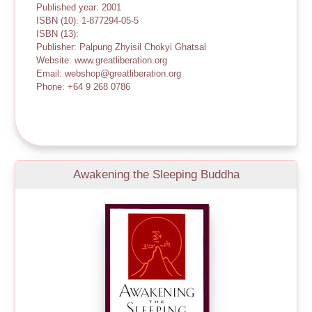
Published year: 2001
ISBN (10): 1-877294-05-5
ISBN (13):
Publisher: Palpung Zhyisil Chokyi Ghatsal
Website: www.greatliberation.org
Email: webshop@greatliberation.org
Phone: +64 9 268 0786
Awakening the Sleeping Buddha