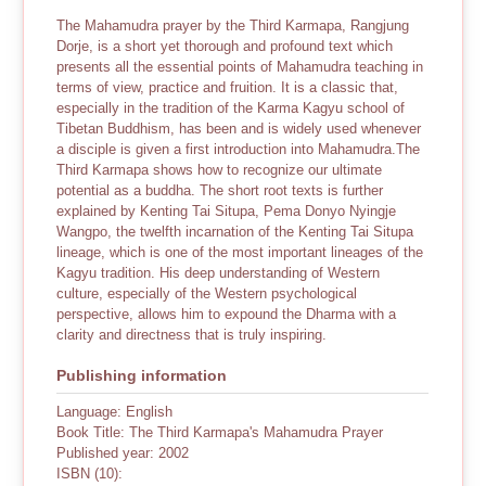
The Mahamudra prayer by the Third Karmapa, Rangjung
Dorje, is a short yet thorough and profound text which
presents all the essential points of Mahamudra teaching in
terms of view, practice and fruition. It is a classic that,
especially in the tradition of the Karma Kagyu school of
Tibetan Buddhism, has been and is widely used whenever
a disciple is given a first introduction into Mahamudra.The
Third Karmapa shows how to recognize our ultimate
potential as a buddha. The short root texts is further
explained by Kenting Tai Situpa, Pema Donyo Nyingje
Wangpo, the twelfth incarnation of the Kenting Tai Situpa
lineage, which is one of the most important lineages of the
Kagyu tradition. His deep understanding of Western
culture, especially of the Western psychological
perspective, allows him to expound the Dharma with a
clarity and directness that is truly inspiring.
Publishing information
Language: English
Book Title: The Third Karmapa's Mahamudra Prayer
Published year: 2002
ISBN (10):