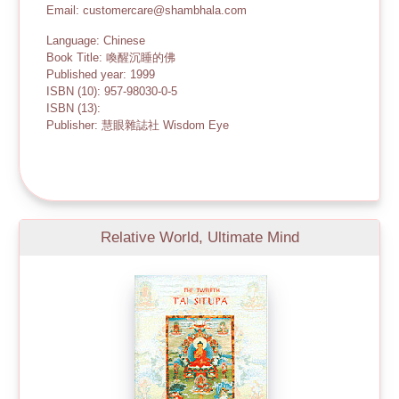
Email: customercare@shambhala.com
Language: Chinese
Book Title: 喚醒沉睡的佛
Published year: 1999
ISBN (10): 957-98030-0-5
ISBN (13):
Publisher: 慧眼雜誌社 Wisdom Eye
Relative World, Ultimate Mind