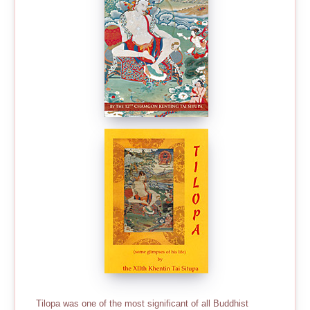
Tilopa was one of the most significant of all Buddhist