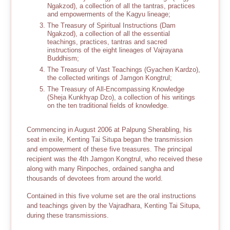
Ngakzod), a collection of all the tantras, practices
and empowerments of the Kagyu lineage;
The Treasury of Spiritual Instructions (Dam
Ngakzod), a collection of all the essential
teachings, practices, tantras and sacred
instructions of the eight lineages of Vajrayana
Buddhism;
The Treasury of Vast Teachings (Gyachen Kardzo),
the collected writings of Jamgon Kongtrul;
The Treasury of All-Encompassing Knowledge
(Sheja Kunkhyap Dzo), a collection of his writings
on the ten traditional fields of knowledge.
Commencing in August 2006 at Palpung Sherabling, his
seat in exile, Kenting Tai Situpa began the transmission
and empowerment of these five treasures. The principal
recipient was the 4th Jamgon Kongtrul, who received these
along with many Rinpoches, ordained sangha and
thousands of devotees from around the world.
Contained in this five volume set are the oral instructions
and teachings given by the Vajradhara, Kenting Tai Situpa,
during these transmissions.