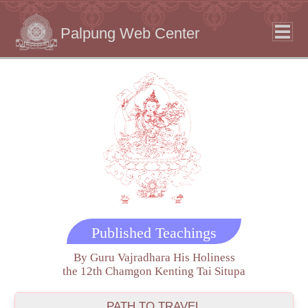
Palpung Web Center
Published Teachings
By Guru Vajradhara His Holiness
the 12th Chamgon Kenting Tai Situpa
PATH TO TRAVEL