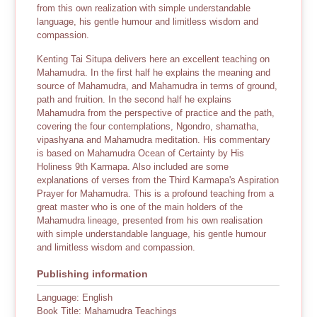
from this own realization with simple understandable
language, his gentle humour and limitless wisdom and
compassion.
Kenting Tai Situpa delivers here an excellent teaching on
Mahamudra. In the first half he explains the meaning and
source of Mahamudra, and Mahamudra in terms of ground,
path and fruition. In the second half he explains
Mahamudra from the perspective of practice and the path,
covering the four contemplations, Ngondro, shamatha,
vipashyana and Mahamudra meditation. His commentary
is based on Mahamudra Ocean of Certainty by His
Holiness 9th Karmapa. Also included are some
explanations of verses from the Third Karmapa's Aspiration
Prayer for Mahamudra. This is a profound teaching from a
great master who is one of the main holders of the
Mahamudra lineage, presented from his own realisation
with simple understandable language, his gentle humour
and limitless wisdom and compassion.
Publishing information
Language: English
Book Title: Mahamudra Teachings