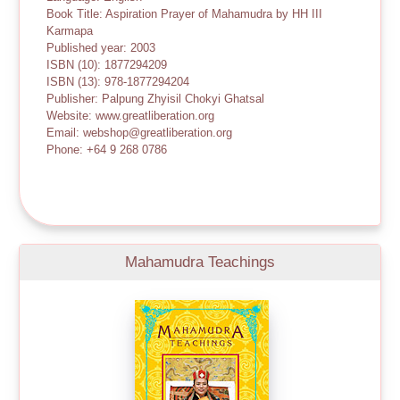
Book Title: Aspiration Prayer of Mahamudra by HH III
Karmapa
Published year: 2003
ISBN (10): 1877294209
ISBN (13): 978-1877294204
Publisher: Palpung Zhyisil Chokyi Ghatsal
Website: www.greatliberation.org
Email: webshop@greatliberation.org
Phone: +64 9 268 0786
Mahamudra Teachings