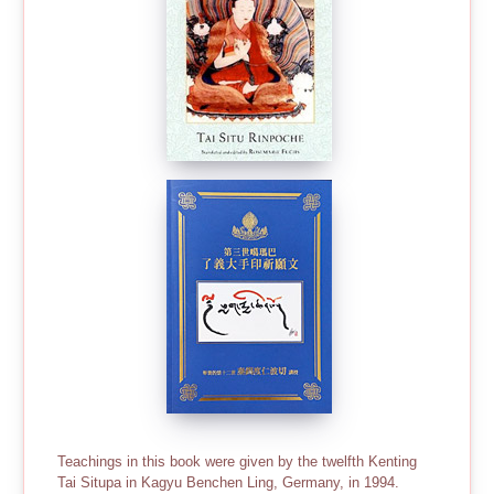
Teachings in this book were given by the twelfth Kenting
Tai Situpa in Kagyu Benchen Ling, Germany, in 1994.