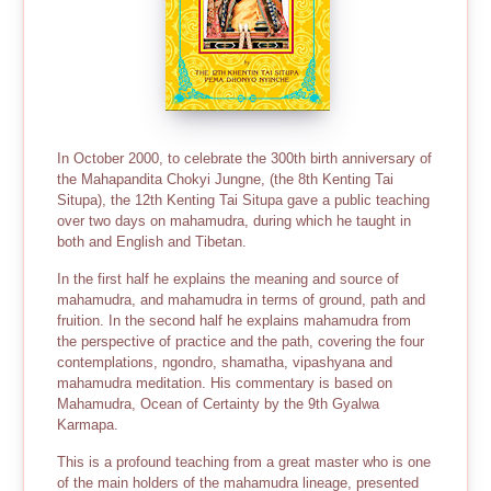
In October 2000, to celebrate the 300th birth anniversary of
the Mahapandita Chokyi Jungne, (the 8th Kenting Tai
Situpa), the 12th Kenting Tai Situpa gave a public teaching
over two days on mahamudra, during which he taught in
both and English and Tibetan.
In the first half he explains the meaning and source of
mahamudra, and mahamudra in terms of ground, path and
fruition. In the second half he explains mahamudra from
the perspective of practice and the path, covering the four
contemplations, ngondro, shamatha, vipashyana and
mahamudra meditation. His commentary is based on
Mahamudra, Ocean of Certainty by the 9th Gyalwa
Karmapa.
This is a profound teaching from a great master who is one
of the main holders of the mahamudra lineage, presented