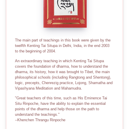
The main part of teachings in this book were given by the
twelfth Kenting Tai Situpa in Delhi, India, in the end 2003
to the beginning of 2004.
An extraordinary teaching in which Kenting Tai Situpa
covers the foundation of dharma, how to understand the
dharma, its history, how it was brought to Tibet, the main
philosophical schools (including Rangtong and Shentong),
logic, precepts, Chenrezig practice, Lojong, Shamatha and
Vipashyana Meditation and Mahamudra.
"Great teachers of this time, such as His Eminence Tai
Situ Rinpoche, have the ability to explain the essential
points of the dharma and help those on the path to
understand the teachings."
--Khenchen Thrangu Rinpoche