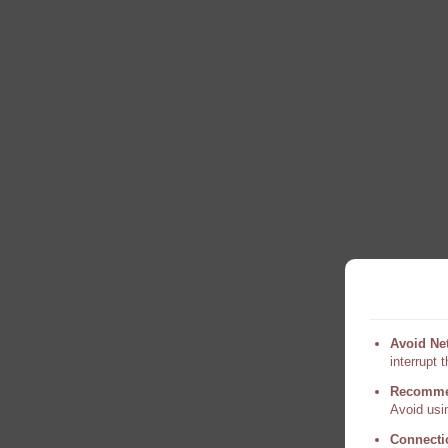
Avoid Ne
interrupt 
Recomme
Avoid usin
Connecti