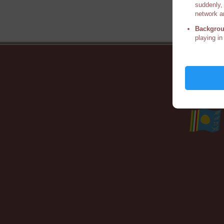
suddenly, 
network a
Backgrou
playing in
Ho