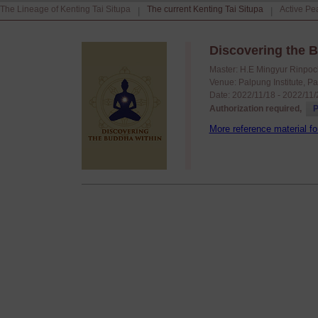
The Lineage of Kenting Tai Situpa
The current Kenting Tai Situpa
Active Pe
|
|
Discovering the B
Master: H.E Mingyur Rinpoc
Venue: Palpung Institute, P
Date: 2022/11/18 - 2022/11
Authorization required,
P
More reference material fo