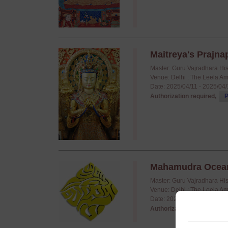
Maitreya's Prajnap
Master: Guru Vajradhara Hi
Venue: Delhi : The Leela A
Date: 2025/04/11 - 2025/04
Authorization required,
P
Mahamudra Ocean o
Master: Guru Vajradhara Hi
Venue: Delhi : The Leela A
Date: 2025/04/01 - 2025/04
Authorization required,
P