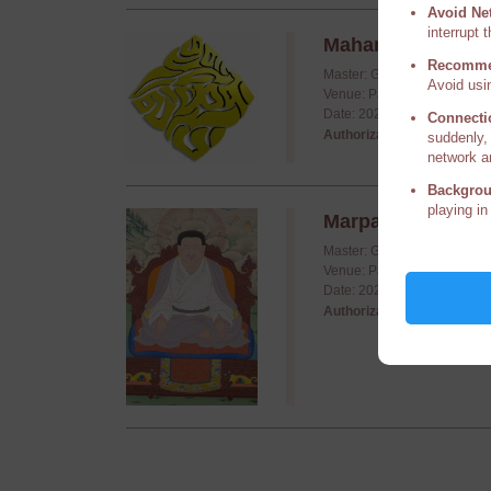
Avoid Ne
interrupt 
Mahamudra Year 5
Recomme
Master: Guru Vajradhara Hi
Avoid usin
Venue: Palpung Kajang (Ma
Date: 2024/12/11 - 2024/12
Connecti
Authorization required,
P
suddenly, 
network a
Backgrou
playing in
Marpa's Dohas
Master: Guru Vajradhara Hi
Venue: Palpung Institute, P
Date: 2024/11/04 - 2024/11
Authorization required,
P