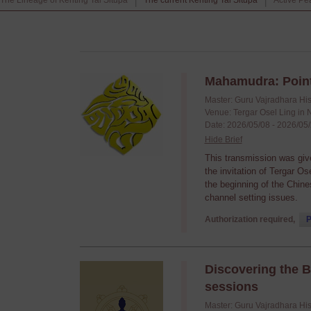
The Lineage of Kenting Tai Situpa
The current Kenting Tai Situpa
Active Pe
|
|
Mahamudra: Point
Master: Guru Vajradhara Hi
Venue: Tergar Osel Ling in 
Date: 2026/05/08 - 2026/05
Hide Brief
This transmission was giv
the invitation of Tergar O
the beginning of the Chine
channel setting issues.
Authorization required,
P
Discovering the 
sessions
Master: Guru Vajradhara Hi