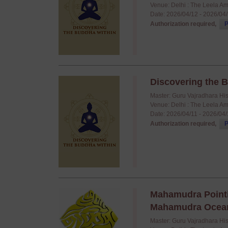
Venue: Delhi : The Leela A
Date: 2026/04/12 - 2026/04
Authorization required,
P
Discovering the B
Master: Guru Vajradhara Hi
Venue: Delhi : The Leela A
Date: 2026/04/11 - 2026/04
Authorization required,
P
Mahamudra Pointi
Mahamudra Ocean o
Master: Guru Vajradhara Hi