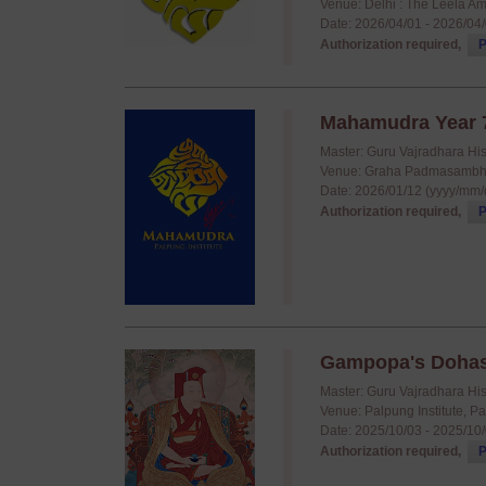
Venue: Delhi : The Leela A
Date: 2026/04/01 - 2026/04
Authorization required,
P
Mahamudra Year 7
Master: Guru Vajradhara Hi
Venue: Graha Padmasambha
Date: 2026/01/12 (yyyy/mm/
Authorization required,
P
Gampopa's Doha
Master: Guru Vajradhara Hi
Venue: Palpung Institute, P
Date: 2025/10/03 - 2025/10
Authorization required,
P