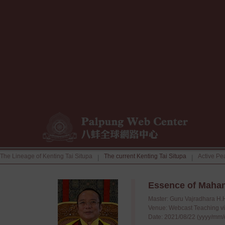
The Lineage of Kenting Tai Situpa
The current Kenting Tai Situpa
Active Pe
|
|
Essence of Maha
Master: Guru Vajradhara H.
Venue: Webcast Teaching v
Date: 2021/08/22 (yyyy/mm/