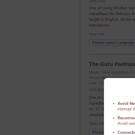
Hide Brief
One of Living Wisdom tea
Vajradhara His Holiness t
taught in English. All the
translations.
Time: PM
The Guru Padmas
Master: Guru Vajradhara H.
Venue: Webcast Teaching v
Date: 2021/06/27 (yyyy/mm/
Hide Brief
One of Living Wisdom tea
Vajradhara His Holiness t
Avoid Ne
on: 27 June. Rinpoche taug
interrupt 
simultaneous translations.
Recomme
Avoid usin
Time: PM
Connecti