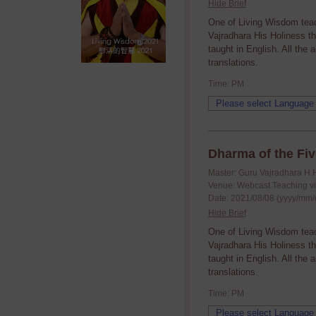
Hide Brief
One of Living Wisdom tea
Vajradhara His Holiness t
taught in English. All the
translations.
Time: PM
Dharma of the Fiv
Master: Guru Vajradhara H.
Venue: Webcast Teaching v
Date: 2021/08/08 (yyyy/mm/
Hide Brief
One of Living Wisdom tea
Vajradhara His Holiness t
taught in English. All the
translations.
Time: PM