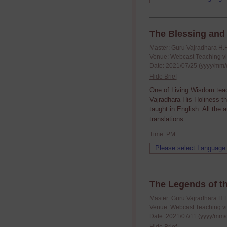
The Blessing and 
Master: Guru Vajradhara H.
Venue: Webcast Teaching v
Date: 2021/07/25 (yyyy/mm/
Hide Brief
One of Living Wisdom tea
Vajradhara His Holiness t
taught in English. All the
translations.
Time: PM
The Legends of t
Master: Guru Vajradhara H.
Venue: Webcast Teaching v
Date: 2021/07/11 (yyyy/mm/