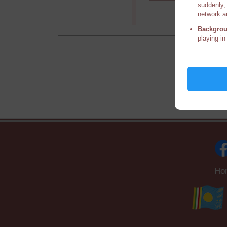
suddenly, 
network a
Backgrou
playing in
Ho