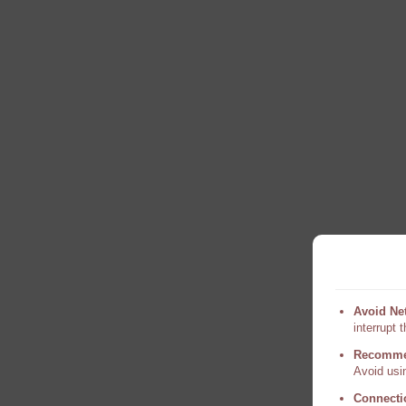
Avoid Ne
interrupt 
Recomme
Avoid usin
Connecti