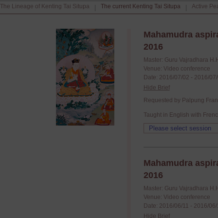
The Lineage of Kenting Tai Situpa
The current Kenting Tai Situpa
Active Pe
|
|
Mahamudra aspira
2016
Master: Guru Vajradhara H.
Venue: Video conference
Date: 2016/07/02 - 2016/07
Hide Brief
Requested by Palpung France
Taught in English with Frenc
Mahamudra aspira
2016
Master: Guru Vajradhara H.
Venue: Video conference
Date: 2016/06/11 - 2016/06
Hide Brief