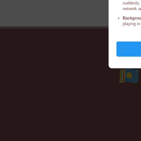
suddenly, 
network a
Backgrou
playing in
Ho