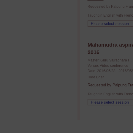
Requested by Palpung France
Taught in English with Frenc
Mahamudra aspira
2016
Master: Guru Vajradhara H.
Venue: Video conference
Date: 2016/05/28 - 2016/05
Hide Brief
Requested by Palpung Fran
Taught in English with Frenc