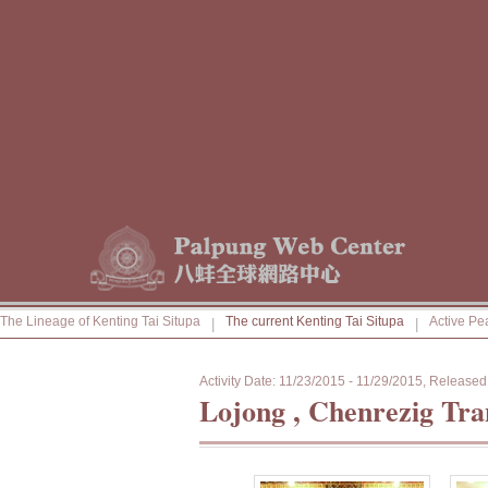
The Lineage of Kenting Tai Situpa
The current Kenting Tai Situpa
Active Pe
|
|
Activity Date: 11/23/2015 - 11/29/2015, Releas
Lojong , Chenrezig Tr