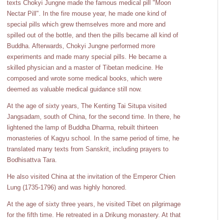
texts Chokyi Jungne made the famous medical pill "Moon
Nectar Pill". In the fire mouse year, he made one kind of
special pills which grew themselves more and more and
spilled out of the bottle, and then the pills became all kind of
Buddha. Afterwards, Chokyi Jungne performed more
experiments and made many special pills. He became a
skilled physician and a master of Tibetan medicine. He
composed and wrote some medical books, which were
deemed as valuable medical guidance still now.
At the age of sixty years, The Kenting Tai Situpa visited
Jangsadam, south of China, for the second time. In there, he
lightened the lamp of Buddha Dharma, rebuilt thirteen
monasteries of Kagyu school. In the same period of time, he
translated many texts from Sanskrit, including prayers to
Bodhisattva Tara.
He also visited China at the invitation of the Emperor Chien
Lung (1735-1796) and was highly honored.
At the age of sixty three years, he visited Tibet on pilgrimage
for the fifth time. He retreated in a Drikung monastery. At that