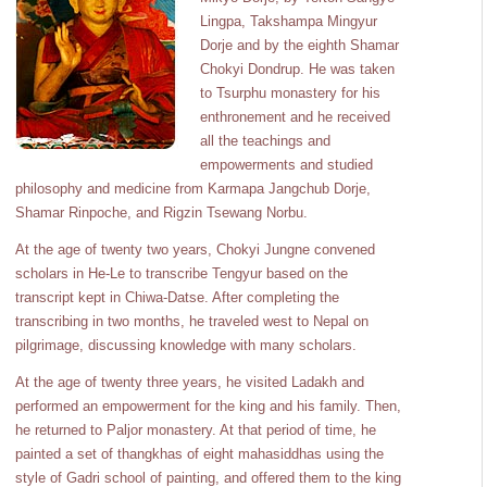
Lingpa, Takshampa Mingyur
Dorje and by the eighth Shamar
Chokyi Dondrup. He was taken
to Tsurphu monastery for his
enthronement and he received
all the teachings and
empowerments and studied
philosophy and medicine from Karmapa Jangchub Dorje,
Shamar Rinpoche, and Rigzin Tsewang Norbu.
At the age of twenty two years, Chokyi Jungne convened
scholars in He-Le to transcribe Tengyur based on the
transcript kept in Chiwa-Datse. After completing the
transcribing in two months, he traveled west to Nepal on
pilgrimage, discussing knowledge with many scholars.
At the age of twenty three years, he visited Ladakh and
performed an empowerment for the king and his family. Then,
he returned to Paljor monastery. At that period of time, he
painted a set of thangkhas of eight mahasiddhas using the
style of Gadri school of painting, and offered them to the king