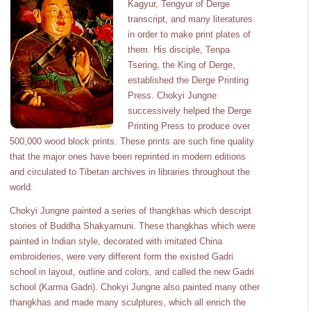
Kagyur, Tengyur of Derge
transcript, and many literatures
in order to make print plates of
them. His disciple, Tenpa
Tsering, the King of Derge,
established the Derge Printing
Press. Chokyi Jungne
successively helped the Derge
Printing Press to produce over
500,000 wood block prints. These prints are such fine quality
that the major ones have been reprinted in modern editions
and circulated to Tibetan archives in libraries throughout the
world.
Chokyi Jungne painted a series of thangkhas which descript
stories of Buddha Shakyamuni. These thangkhas which were
painted in Indian style, decorated with imitated China
embroideries, were very different form the existed Gadri
school in layout, outline and colors, and called the new Gadri
school (Karma Gadri). Chokyi Jungne also painted many other
thangkhas and made many sculptures, which all enrich the