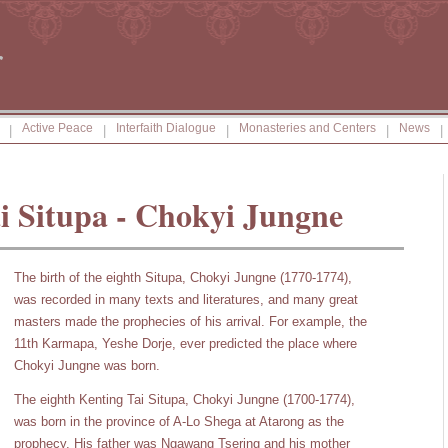
Active Peace
Interfaith Dialogue
Monasteries and Centers
News
|
|
|
|
|
i Situpa - Chokyi Jungne
The birth of the eighth Situpa, Chokyi Jungne (1770-1774),
was recorded in many texts and literatures, and many great
masters made the prophecies of his arrival. For example, the
11th Karmapa, Yeshe Dorje, ever predicted the place where
Chokyi Jungne was born.
The eighth Kenting Tai Situpa, Chokyi Jungne (1700-1774),
was born in the province of A-Lo Shega at Atarong as the
prophecy. His father was Ngawang Tsering and his mother