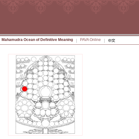
Mahamudra Ocean of Definitive Meaning
PAVA Online
|
|