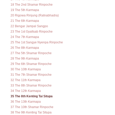
18 The 2nd Shamar Rinpoche
19 The 5th Karmapa
20 Rigowa Rinjung (Ratnabhadra)
21 The 6th Karmapa
22 Bengar Jampal Sangpo
23 The 1st Gyaltsab Rinpoche
24 The 7th Karmapa
25 The 1st Sangye Nyenpa Rinpoche
26 The 8th Karmapa
27 The 5th Shamar Rinpoche
28 The 9th Karmapa
29 The 6th Shamar Rinpoche
30 The 10th Karmapa
31 The 7th Shamar Rinpoche
32 The 11th Karmapa
33 The 8th Shamar Rinpoche
34 The 12th Karmapa
35 The 8th Kenting Tai Situpa
36 The 13th Karmapa
37 The 10th Shamar Rinpoche
38 The 9th Kenting Tai Situpa