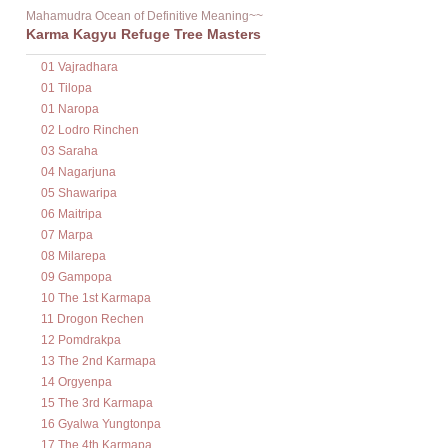
Mahamudra Ocean of Definitive Meaning~~
Karma Kagyu Refuge Tree Masters
01 Vajradhara
01 Tilopa
01 Naropa
02 Lodro Rinchen
03 Saraha
04 Nagarjuna
05 Shawaripa
06 Maitripa
07 Marpa
08 Milarepa
09 Gampopa
10 The 1st Karmapa
11 Drogon Rechen
12 Pomdrakpa
13 The 2nd Karmapa
14 Orgyenpa
15 The 3rd Karmapa
16 Gyalwa Yungtonpa
17 The 4th Karmapa