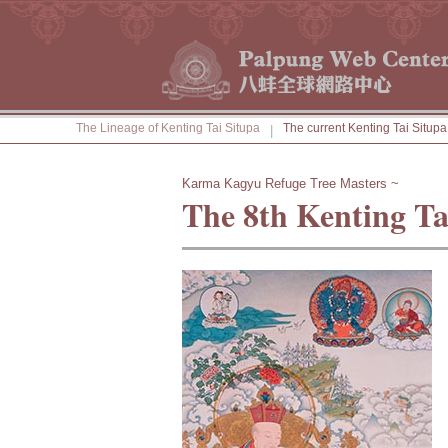
The Lineage of Kenting Tai Situpa
The current Kenting Tai Situpa
|
Karma Kagyu Refuge Tree Masters ~
The 8th Kenting Ta