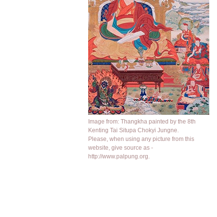
Image from: Thangkha painted by the 8th
Kenting Tai Situpa Chokyi Jungne.
Please, when using any picture from this
website, give source as -
http://www.palpung.org.