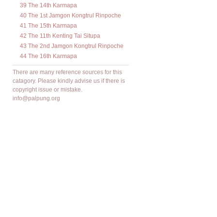
39 The 14th Karmapa
40 The 1st Jamgon Kongtrul Rinpoche
41 The 15th Karmapa
42 The 11th Kenting Tai Situpa
43 The 2nd Jamgon Kongtrul Rinpoche
44 The 16th Karmapa
There are many reference sources for this
catagory. Please kindly advise us if there is
copyright issue or mistake.
info@palpung.org