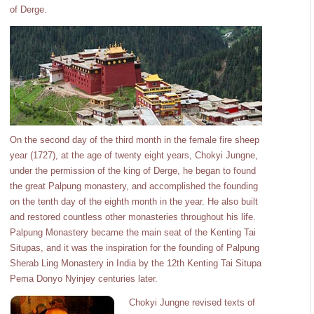
of Derge.
On the second day of the third month in the female fire sheep
year (1727), at the age of twenty eight years, Chokyi Jungne,
under the permission of the king of Derge, he began to found
the great Palpung monastery, and accomplished the founding
on the tenth day of the eighth month in the year. He also built
and restored countless other monasteries throughout his life.
Palpung Monastery became the main seat of the Kenting Tai
Situpas, and it was the inspiration for the founding of Palpung
Sherab Ling Monastery in India by the 12th Kenting Tai Situpa
Pema Donyo Nyinjey centuries later.
Chokyi Jungne revised texts of