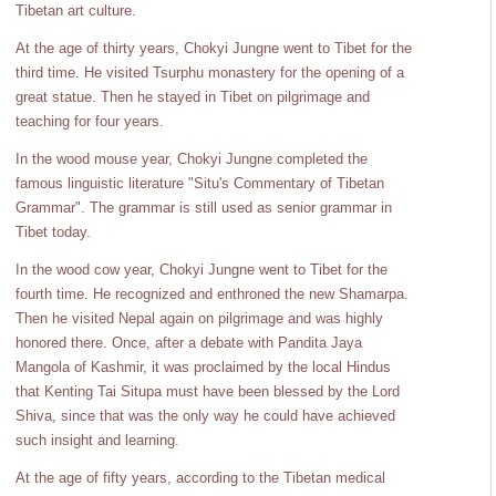
Tibetan art culture.
At the age of thirty years, Chokyi Jungne went to Tibet for the
third time. He visited Tsurphu monastery for the opening of a
great statue. Then he stayed in Tibet on pilgrimage and
teaching for four years.
In the wood mouse year, Chokyi Jungne completed the
famous linguistic literature "Situ's Commentary of Tibetan
Grammar". The grammar is still used as senior grammar in
Tibet today.
In the wood cow year, Chokyi Jungne went to Tibet for the
fourth time. He recognized and enthroned the new Shamarpa.
Then he visited Nepal again on pilgrimage and was highly
honored there. Once, after a debate with Pandita Jaya
Mangola of Kashmir, it was proclaimed by the local Hindus
that Kenting Tai Situpa must have been blessed by the Lord
Shiva, since that was the only way he could have achieved
such insight and learning.
At the age of fifty years, according to the Tibetan medical