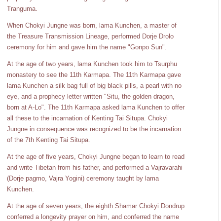
Tranguma.
When Chokyi Jungne was born, lama Kunchen, a master of
the Treasure Transmission Lineage, performed Dorje Drolo
ceremony for him and gave him the name "Gonpo Sun".
At the age of two years, lama Kunchen took him to Tsurphu
monastery to see the 11th Karmapa. The 11th Karmapa gave
lama Kunchen a silk bag full of big black pills, a pearl with no
eye, and a prophecy letter written "Situ, the golden dragon,
born at A-Lo". The 11th Karmapa asked lama Kunchen to offer
all these to the incarnation of Kenting Tai Situpa. Chokyi
Jungne in consequence was recognized to be the incarnation
of the 7th Kenting Tai Situpa.
At the age of five years, Chokyi Jungne began to learn to read
and write Tibetan from his father, and performed a Vajravarahi
(Dorje pagmo, Vajra Yogini) ceremony taught by lama
Kunchen.
At the age of seven years, the eighth Shamar Chokyi Dondrup
conferred a longevity prayer on him, and conferred the name