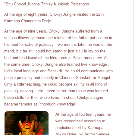
"Situ Chokyi Jungne Trinley Kunkyab Palzangpo".
At the age of eight years, Chokyi Jungne visited the 12th
Karmapa Changchub Dorje.
At the age of nine years, Chokyi Jungne suffered from a
serious illness because one relative of his father put poison in
his food for sake of jealousy. Two months later, he was on the
mend, but he still could not stand or just sit. He lay on the
bed and read twice all the literatures in Paljor monastery. At
the same time, Chokyi Jungne also learned five knowledge ,
India local language and Sanskrit. He could communicate with
people precisely and fluently in Chinese, Sanskrit, or Mongol.
Only a little teaching, he could become skillful in all kind of
painting, carving... etc., even better than those who learned
these skills for their whole lives. In short, Chokyi Jungne
became famous as "thorough knowledge".
At the age of fourteen years, he
was recognized according to
predictions left by Karmapa
Mikyo Dorje, by Terton Sangye